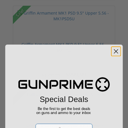
Sale!
Griffin Armament MK1 PSD 9.5" Upper 5.56 -
MK1P...
$999.99
$1,299.99
Sale!
Special Deals
Be the first to get the best deals
on guns and ammo to your inbox
Ballistic Advantage Stripped AR-15 Lower
Email