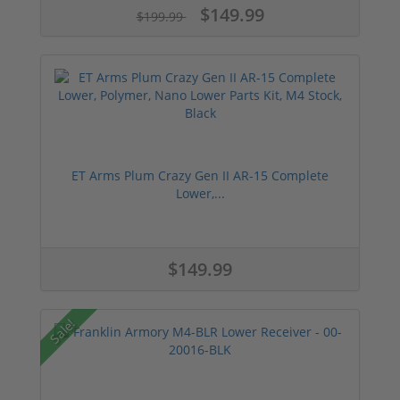
$149.99
$199.99
ET Arms Plum Crazy Gen II AR-15 Complete
Lower,...
$149.99
Sale!