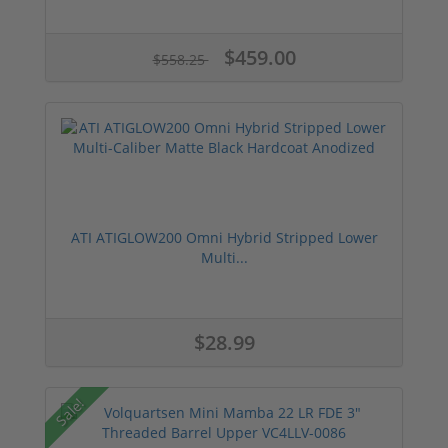
$459.00
$558.25
ATI ATIGLOW200 Omni Hybrid Stripped Lower
Multi...
$28.99
Sale!