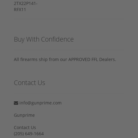
Buy With Confidence
All firearms ship from our APPROVED FFL Dealers.
Contact Us
info@gunprime.com
Gunprime
Contact Us
‪(205) 649-1664‬