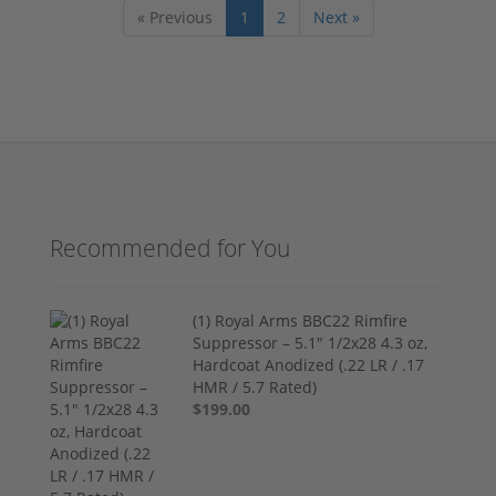
« Previous
1
2
Next »
Recommended for You
(1) Royal Arms BBC22 Rimfire
Suppressor – 5.1" 1/2x28 4.3 oz,
Hardcoat Anodized (.22 LR / .17
HMR / 5.7 Rated)
$199.00