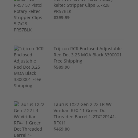
keltec Stripper Clips 5.7x28
PR57BLK
$399.99
Trijicon RCR Enclosed Adjustable
Red Dot 3.25 MOA Black 3300001
Free Shipping
$589.90
Taurus TX22 Gen 2 22 LR W/
Viridian RFX-11 Green Dot
Threaded Barrel 1-2TX22P141-
RFX11
$469.00