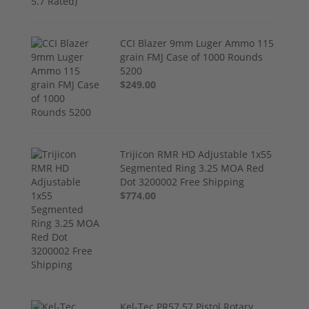
CCI Blazer 9mm Luger Ammo 115
grain FMJ Case of 1000 Rounds
5200
$249.00
Trijicon RMR HD Adjustable 1x55
Segmented Ring 3.25 MOA Red
Dot 3200002 Free Shipping
$774.00
Kel-Tec PR57 57 Pistol Rotary