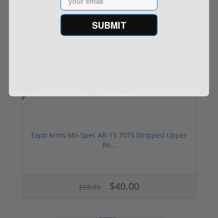
Receiver
SUBMIT
$60.00
$80.75
Sale!
Expo Arms Mil-Spec AR-15 7075 Stripped Upper
Re...
$40.00
$59.99