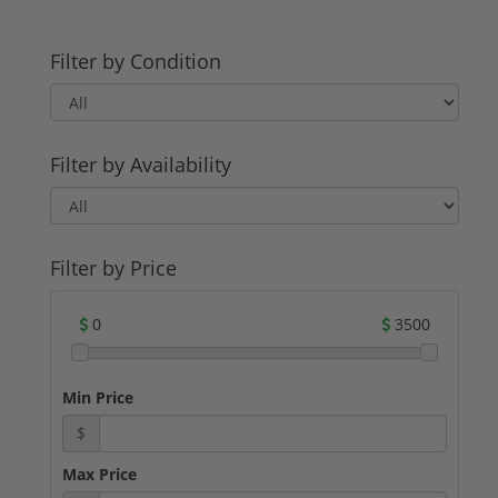
Filter by Condition
Filter by Availability
Filter by Price
0
3500
Min Price
$
Max Price