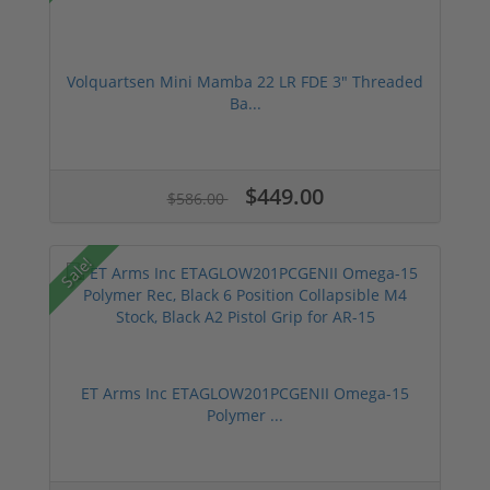
Volquartsen Mini Mamba 22 LR FDE 3" Threaded
Ba...
$449.00
$586.00
Sale!
ET Arms Inc ETAGLOW201PCGENII Omega-15
Polymer ...