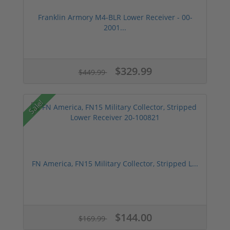
Franklin Armory M4-BLR Lower Receiver - 00-
2001...
$329.99
$449.99
Sale!
FN America, FN15 Military Collector, Stripped L...
$144.00
$169.99