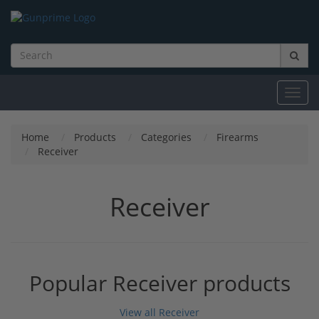
Toggl
navig
Home
Products
Categories
Firearms
Receiver
Receiver
Popular Receiver products
View all Receiver