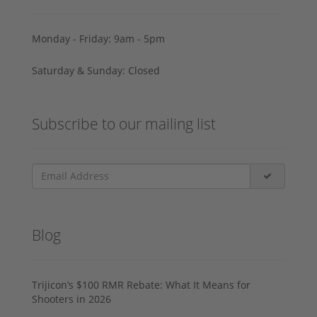
Monday - Friday: 9am - 5pm
Saturday & Sunday: Closed
Subscribe to our mailing list
Blog
Trijicon’s $100 RMR Rebate: What It Means for
Shooters in 2026