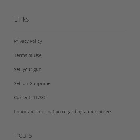
Links
Privacy Policy
Terms of Use
Sell your gun
Sell on Gunprime
Current FFL/SOT
Important information regarding ammo orders
Hours