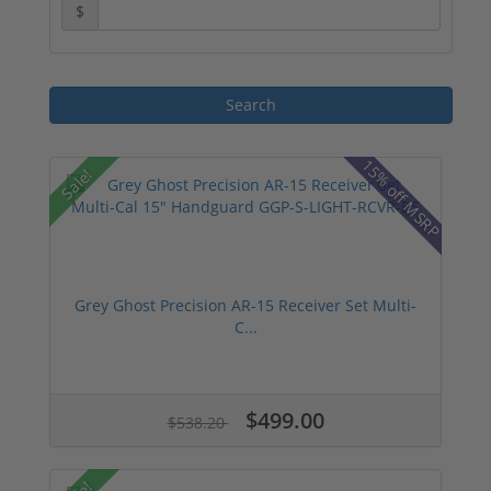
$
15% off MSRP
Sale!
Grey Ghost Precision AR-15 Receiver Set Multi-
C...
$499.00
$538.20