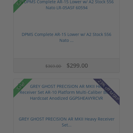
Sale!
DPMS Complete AR-15 Lower w/ A2 Stock 556
Nato ...
$299.00
$369.00
23% off MSRP
Sale!
GREY GHOST PRECISION AR MKII Heavy Receiver
Set...