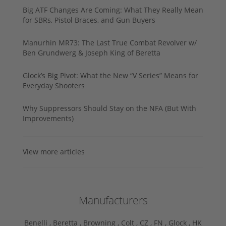
Big ATF Changes Are Coming: What They Really Mean
for SBRs, Pistol Braces, and Gun Buyers
Manurhin MR73: The Last True Combat Revolver w/
Ben Grundwerg & Joseph King of Beretta
Glock’s Big Pivot: What the New “V Series” Means for
Everyday Shooters
Why Suppressors Should Stay on the NFA (But With
Improvements)
View more articles
Manufacturers
Benelli ,
Beretta ,
Browning ,
Colt ,
CZ ,
FN ,
Glock ,
HK