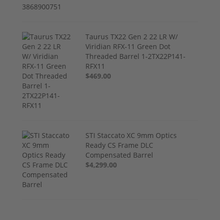
Taurus TX22 Gen 2 22 LR W/
Viridian RFX-11 Green Dot
Threaded Barrel 1-2TX22P141-
RFX11
$469.00
STI Staccato XC 9mm Optics
Ready CS Frame DLC
Compensated Barrel
$4,299.00