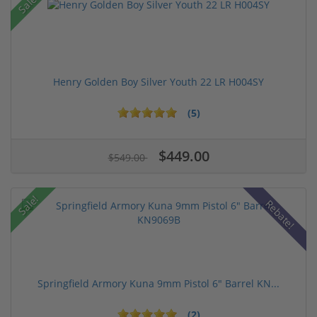
Sale!
Henry Golden Boy Silver Youth 22 LR H004SY
(5)
$449.00
$549.00
Sale!
Rebate!
Springfield Armory Kuna 9mm Pistol 6" Barrel KN...
(2)