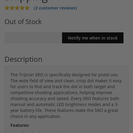
(2 customer reviews)
Out of Stock
Description
The Trijicon SRO is specifically designed for pistol use.
The wide field of view and clean, crisp dot makes it easy
for users to find and track the dot in both target and
competitive shooting applications, helping improve
shooting accuracy and speed. Every SRO features both
manual and automatic LED brightness modes and a 3-
year battery life. These features make the SRO a great
choice in any application.
Features: