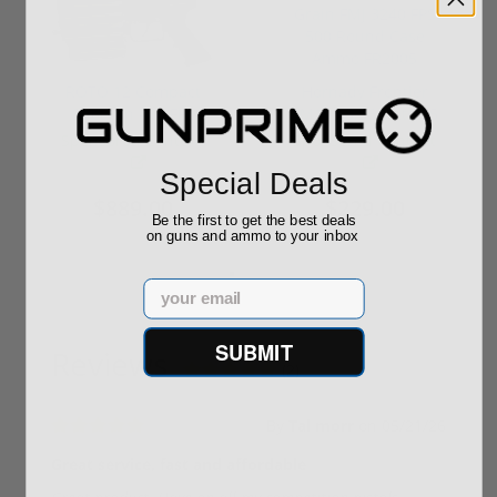
ROTO 12 Compact
Hornady Frontier
Shotgun -No FFL
XM193 5.56 Nato 55
Required
Grain FMJ 3...
Sponsored Content
Sponsored Content
Special Deals
$889.00
$229.00
Be the first to get the best deals
on guns and ammo to your inbox
Email
SUBMIT
Reviews
(2)
By
Tal morr
on
05/21/26
Great service, fast and affordable