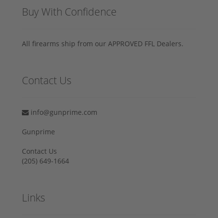
Buy With Confidence
All firearms ship from our APPROVED FFL Dealers.
Contact Us
info@gunprime.com
Gunprime
Contact Us
‪(205) 649-1664‬
Links