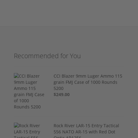
Recommended for You
CCI Blazer 9mm Luger Ammo 115
grain FMJ Case of 1000 Rounds
5200
$249.00
Rock River LAR-15 Entry Tactical
556 NATO AR-15 with Red Dot
Optic AR1256