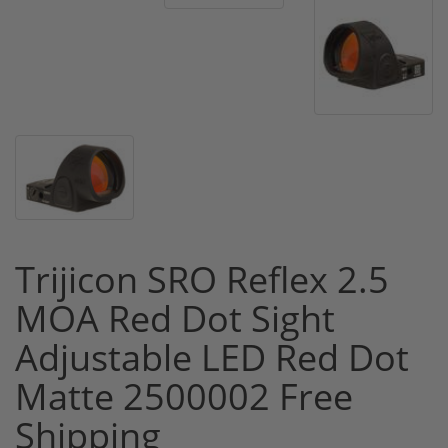
Trijicon SRO Reflex 2.5
MOA Red Dot Sight
Adjustable LED Red Dot
Matte 2500002 Free
Shipping