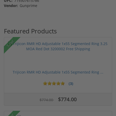
UPC:
719307615786
Vendor:
Gunprime
Featured Products
Sale!
Trijicon RMR HD Adjustable 1x55 Segmented Ring ...
(3)
$774.00
$774.00