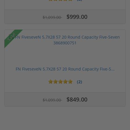
$999.00
$1,099.00
Sale!
FN FiveseveN 5.7X28 57 20 Round Capacity Five-S...
(2)
$849.00
$1,099.00