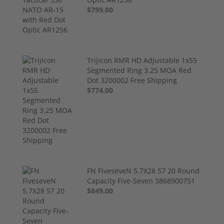
$799.00
Trijicon RMR HD Adjustable 1x55
Segmented Ring 3.25 MOA Red
Dot 3200002 Free Shipping
$774.00
FN FiveseveN 5.7X28 57 20 Round
Capacity Five-Seven 3868900751
$849.00