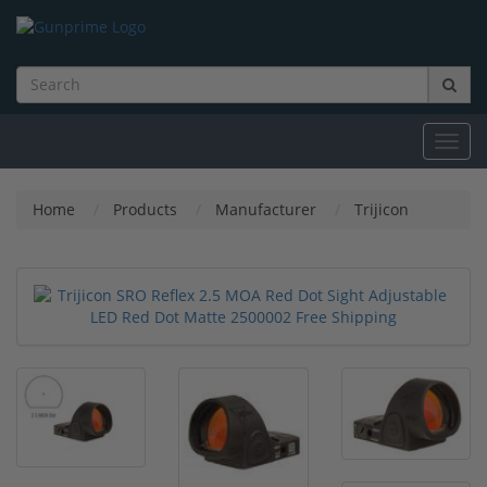
Toggl
navig
Home
Products
Manufacturer
Trijicon