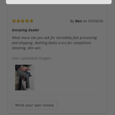
Great product. Have on all my competition pistols.
By
Ben
on
03/04/26
Amazing dealer
What more can you ask for incredibly fast processing
and shipping. Nothing beats a sro for completion
shooting. Win win
User uploaded images:
Write your own review