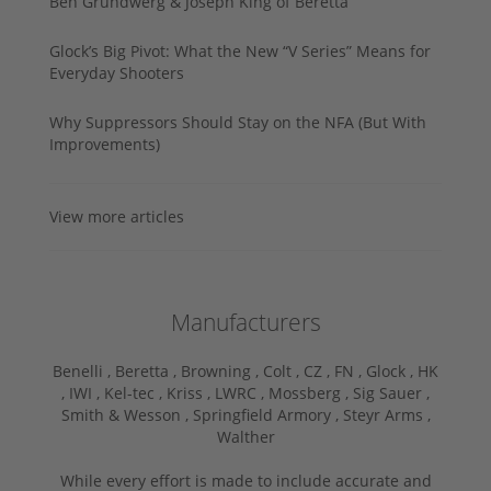
Ben Grundwerg & Joseph King of Beretta
Glock’s Big Pivot: What the New “V Series” Means for
Everyday Shooters
Why Suppressors Should Stay on the NFA (But With
Improvements)
View more articles
Manufacturers
Benelli ,
Beretta ,
Browning ,
Colt ,
CZ ,
FN ,
Glock ,
HK
,
IWI ,
Kel-tec ,
Kriss ,
LWRC ,
Mossberg ,
Sig Sauer ,
Smith & Wesson ,
Springfield Armory ,
Steyr Arms ,
Walther
While every effort is made to include accurate and