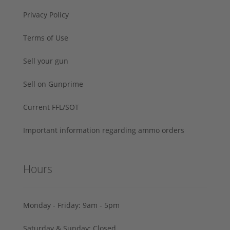
Privacy Policy
Terms of Use
Sell your gun
Sell on Gunprime
Current FFL/SOT
Important information regarding ammo orders
Hours
Monday - Friday: 9am - 5pm
Saturday & Sunday: Closed