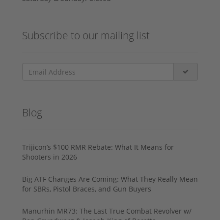
Subscribe to our mailing list
Blog
Trijicon’s $100 RMR Rebate: What It Means for
Shooters in 2026
Big ATF Changes Are Coming: What They Really Mean
for SBRs, Pistol Braces, and Gun Buyers
Manurhin MR73: The Last True Combat Revolver w/