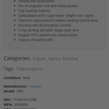
Simple dot acquisition
Fits on popular red-dot-ready pistols
Top loading battery
Compatible with suppressor height iron sights
Tool-less adjustments makes zeroing hassle-free
Intuitive dot illumination control
Crisp aiming dot with large clear lens
Forged 7075 aluminum construction
3 years of battery life
Categories:
Trijicon
Optics
Red Dot
,
,
Tags:
Trijicon optics
Condition:
New
Manufacturer:
Trijicon
Model:
SRO
SKU:
719307615786
MPN:
2500002