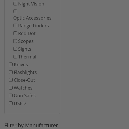
Night Vision
Optic Accessories
Range Finders
Red Dot
Scopes
Sights
Thermal
Knives
Flashlights
Close-Out
Watches
Gun Safes
USED
Filter by Manufacturer