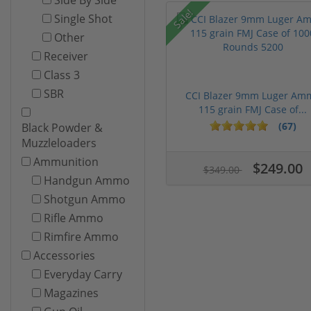
Sale!
Single Shot
Other
Receiver
Class 3
SBR
CCI Blazer 9mm Luger Am
115 grain FMJ Case of...
(67)
Black Powder &
Muzzleloaders
Ammunition
$249.00
$349.00
Handgun Ammo
Shotgun Ammo
Rifle Ammo
Rimfire Ammo
Accessories
Everyday Carry
Magazines