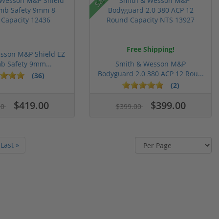
Free Shipping!
sson M&P Shield EZ
b Safety 9mm...
Smith & Wesson M&P
Bodyguard 2.0 380 ACP 12 Rou...
(36)
(2)
$419.00
$399.00
00
$399.00
Last »