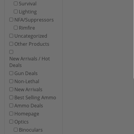
Survival
Lighting
NFA/Suppressors
Rimfire
Uncategorized
Other Products
New Arrivals / Hot
Deals
Gun Deals
Non-Lethal
New Arrivals
Best Selling Ammo
Ammo Deals
Homepage
Optics
Binoculars