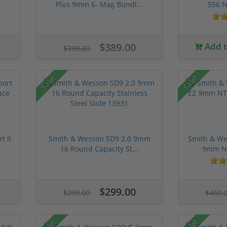
Plus 9mm 6- Mag Bundl...
556 N
$389.00
Add to
$399.00
Sale!
Sale!
t II
Smith & Wesson SD9 2.0 9mm
Smith & We
16 Round Capacity St...
9mm NT
$299.00
$299.00
$469.
Sale!
Sale!