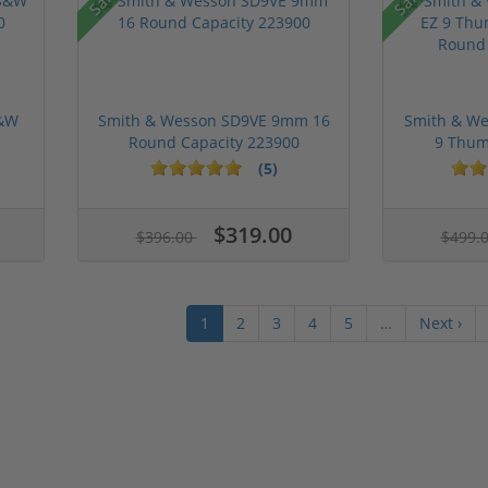
S&W
Smith & Wesson SD9VE 9mm 16
Smith & We
Round Capacity 223900
9 Thum
(5)
$319.00
$396.00
$499.
1
2
3
4
5
…
Next ›