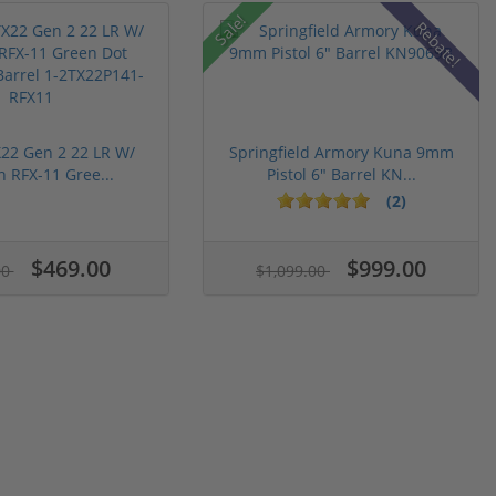
Sale!
Rebate!
22 Gen 2 22 LR W/
Springfield Armory Kuna 9mm
n RFX-11 Gree...
Pistol 6" Barrel KN...
(2)
$469.00
$999.00
00
$1,099.00