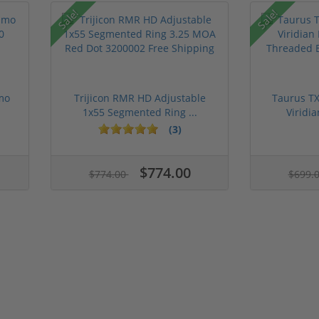
Sale!
Sale!
mo
Trijicon RMR HD Adjustable
Taurus TX
1x55 Segmented Ring ...
Viridia
(3)
$774.00
$774.00
$699.