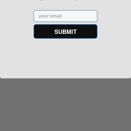
Email
SUBMIT