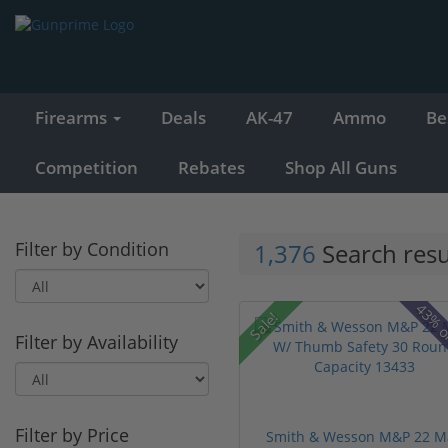
Firearms
Deals
AK-47
Ammo
Be
Competition
Rebates
Shop All Guns
Filter by Condition
1,376
Search resu
43% o
Sale!
Filter by Availability
Filter by Price
Smith & Wesson M&P 22 M