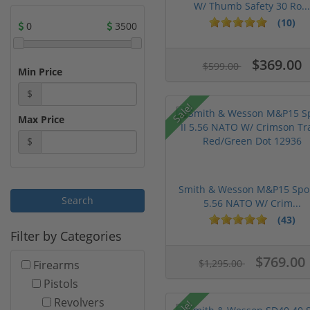
W/ Thumb Safety 30 Ro...
(10)
0
3500
$369.00
$599.00
Min Price
$
Sale!
Max Price
$
Smith & Wesson M&P15 Spor
5.56 NATO W/ Crim...
(43)
Filter by Categories
$769.00
$1,295.00
Firearms
Pistols
Revolvers
Sale!