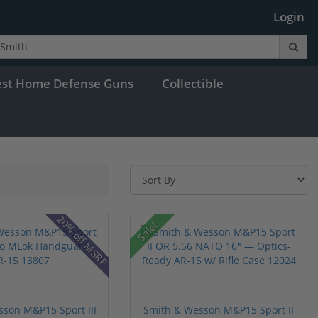
Login
est Home Defense Guns
Collectible
20% off MSRP
Sale!
son M&P15 Sport III
Smith & Wesson M&P15 Sport II