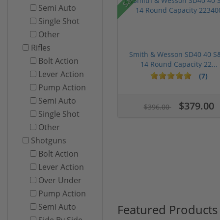
Semi Auto
Single Shot
Other
Rifles
Smith & Wesson SD40 40 
Bolt Action
14 Round Capacity 22...
Lever Action
(7)
Pump Action
Semi Auto
$379.00
$396.00
Single Shot
Other
Shotguns
Bolt Action
Lever Action
Over Under
Pump Action
Featured Products
Semi Auto
Side By Side