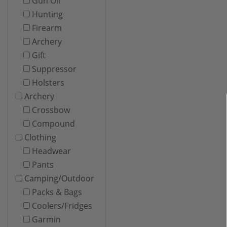
Gun Oil
Hunting
Firearm
Archery
Gift
Suppressor
Holsters
Archery
Crossbow
Compound
Clothing
Headwear
Pants
Camping/Outdoor
Packs & Bags
Coolers/Fridges
Garmin