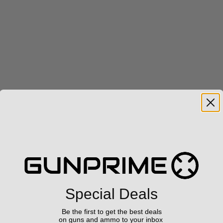
Special Deals
Be the first to get the best deals
on guns and ammo to your inbox