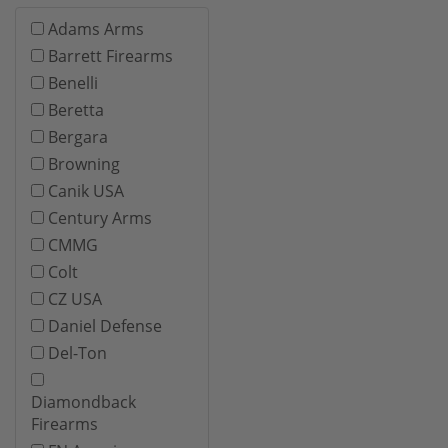
Adams Arms
Barrett Firearms
Benelli
Beretta
Bergara
Browning
Canik USA
Century Arms
CMMG
Colt
CZ USA
Daniel Defense
Del-Ton
Diamondback
Firearms