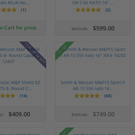
ato MLok Ha...
OR 5.56 NATO 16" ...
(1)
(2)
 Cart for price
$599.00
$899.00
15% off MSRP
Sale!
sson M&P Shield EZ
Smith & Wesson M&P15 Sport II
S 8- Round C...
AR-15 556 nato 16...
(14)
(60)
$409.00
$749.00
00
$995.00
Sale!