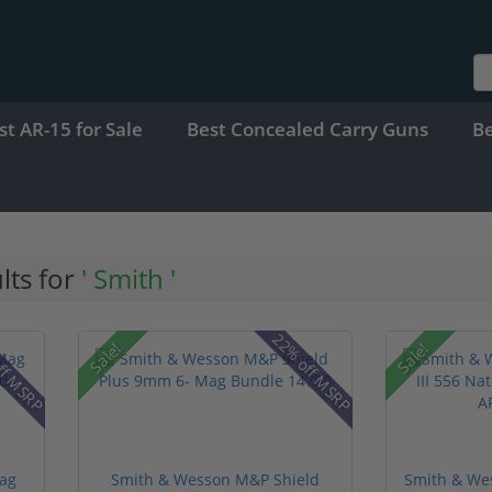
st AR-15 for Sale
Best Concealed Carry Guns
B
lts for
' Smith '
ff MSRP
22% off MSRP
Sale!
Sale!
ag
Smith & Wesson M&P Shield
Smith & Wes