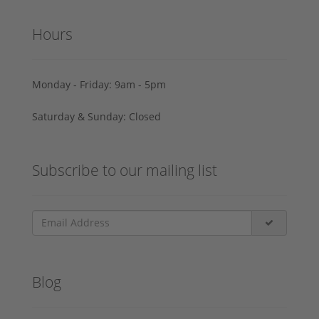
Hours
Monday - Friday: 9am - 5pm
Saturday & Sunday: Closed
Subscribe to our mailing list
Blog