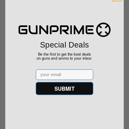
$849.00
Special Deals
Buy With Confidence
Be the first to get the best deals
on guns and ammo to your inbox
Email
All firearms ship from our APPROVED FFL Dealers.
SUBMIT
Contact Us
info@gunprime.com
Gunprime