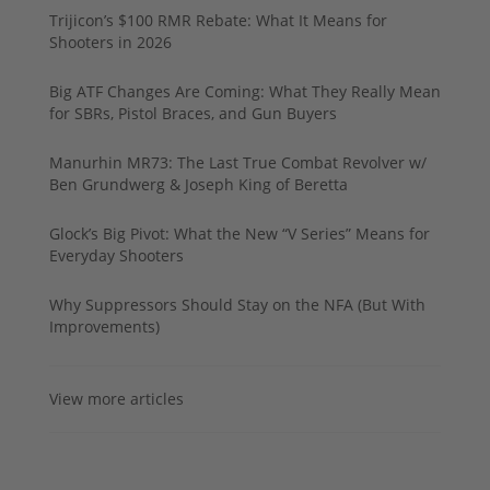
Trijicon’s $100 RMR Rebate: What It Means for
Shooters in 2026
Big ATF Changes Are Coming: What They Really Mean
for SBRs, Pistol Braces, and Gun Buyers
Manurhin MR73: The Last True Combat Revolver w/
Ben Grundwerg & Joseph King of Beretta
Glock’s Big Pivot: What the New “V Series” Means for
Everyday Shooters
Why Suppressors Should Stay on the NFA (But With
Improvements)
View more articles