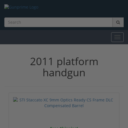
Toggl
navig
2011 platform
handgun