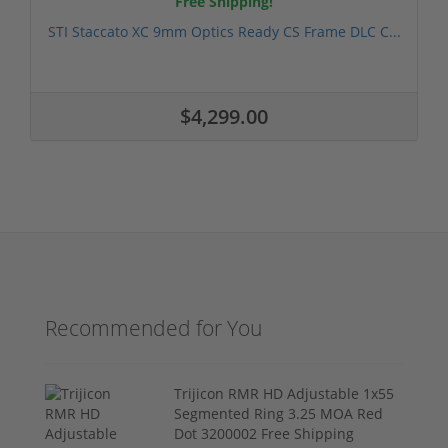
Free Shipping!
STI Staccato XC 9mm Optics Ready CS Frame DLC C...
$4,299.00
Recommended for You
Trijicon RMR HD Adjustable 1x55
Segmented Ring 3.25 MOA Red
Dot 3200002 Free Shipping