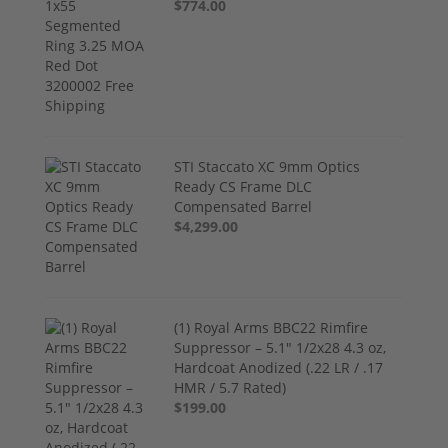
$774.00
STI Staccato XC 9mm Optics
Ready CS Frame DLC
Compensated Barrel
$4,299.00
(1) Royal Arms BBC22 Rimfire
Suppressor – 5.1" 1/2x28 4.3 oz,
Hardcoat Anodized (.22 LR / .17
HMR / 5.7 Rated)
$199.00