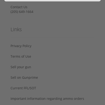
Contact Us
‪(205) 649-1664‬
Links
Privacy Policy
Terms of Use
Sell your gun
Sell on Gunprime
Current FFL/SOT
Important information regarding ammo orders