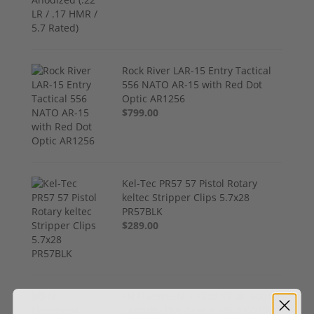
Rock River LAR-15 Entry Tactical
556 NATO AR-15 with Red Dot
Optic AR1256
$799.00
Kel-Tec PR57 57 Pistol Rotary
keltec Stripper Clips 5.7x28
PR57BLK
$289.00
FN FiveseveN 5.7X28 57 20 Round
Capacity Five-Seven 3868900751