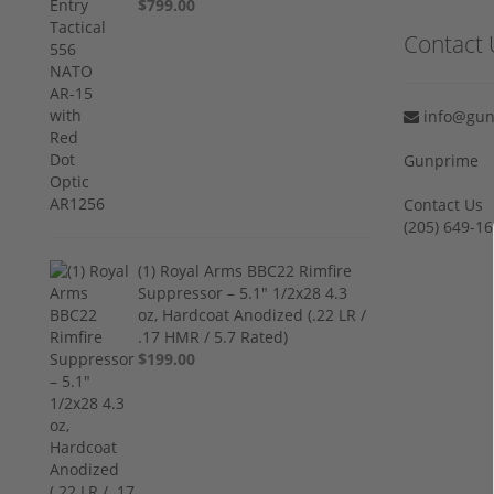
$799.00
Contact 
info@gun
Gunprime
Contact Us
‪(205) 649-16
(1) Royal Arms BBC22 Rimfire
Suppressor – 5.1" 1/2x28 4.3
oz, Hardcoat Anodized (.22 LR /
.17 HMR / 5.7 Rated)
$199.00