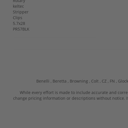
Benelli ,
Beretta ,
Browning ,
Colt ,
CZ ,
FN ,
Glock
While every effort is made to include accurate and corre
change pricing information or descriptions without notice. I