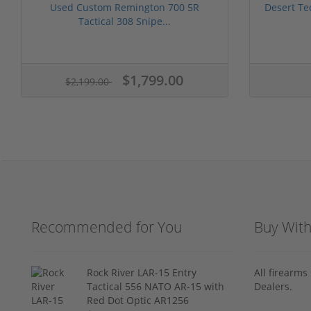
Used Custom Remington 700 5R
Desert Te
Tactical 308 Snipe...
$1,799.00
$2,199.00
Recommended for You
Buy Wit
Rock River LAR-15 Entry
All firearm
Tactical 556 NATO AR-15 with
Dealers.
Red Dot Optic AR1256