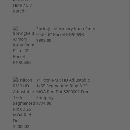
Springfield Armory Kuna 9mm
Pistol 6" Barrel KN9069B
$999.00
Trijicon RMR HD Adjustable
1x55 Segmented Ring 3.25
MOA Red Dot 3200002 Free
Shipping
$774.00