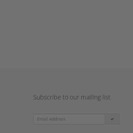
Subscribe to our mailing list