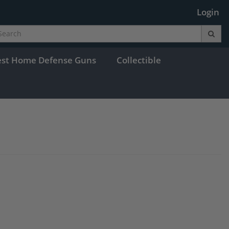
Login
est Home Defense Guns
Collectible