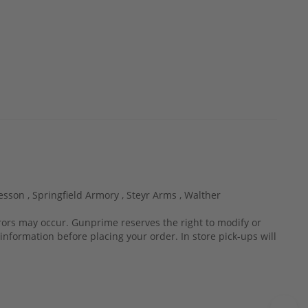
esson ,
Springfield Armory ,
Steyr Arms ,
Walther
rrors may occur. Gunprime reserves the right to modify or
information before placing your order. In store pick-ups will