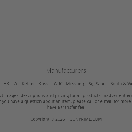
Manufacturers
 ,
HK ,
IWI ,
Kel-tec ,
Kriss ,
LWRC ,
Mossberg ,
Sig Sauer ,
Smith & W
ct images, descriptions and pricing for all products, inadvertent e
f you have a question about an item, please call or e-mail for more 
have a transfer fee.
Copyright © 2026 | GUNPRIME.COM