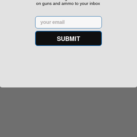
on guns and ammo to your inbox
Email
SUBMIT