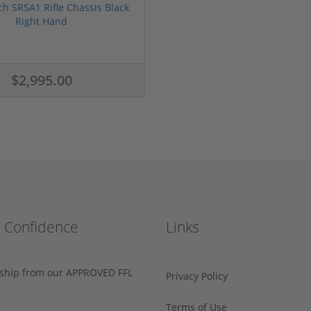
ch SRSA1 Rifle Chassis Black
Right Hand
$2,995.00
h Confidence
Links
s ship from our APPROVED FFL
Privacy Policy
Terms of Use