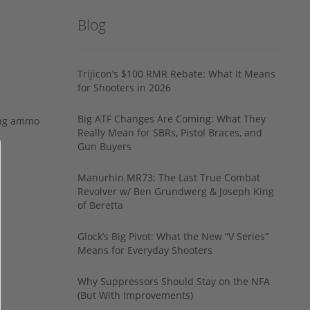
Blog
Trijicon’s $100 RMR Rebate: What It Means
for Shooters in 2026
Big ATF Changes Are Coming: What They
ing ammo
Really Mean for SBRs, Pistol Braces, and
Gun Buyers
Manurhin MR73: The Last True Combat
Revolver w/ Ben Grundwerg & Joseph King
of Beretta
Glock’s Big Pivot: What the New “V Series”
Means for Everyday Shooters
Why Suppressors Should Stay on the NFA
(But With Improvements)