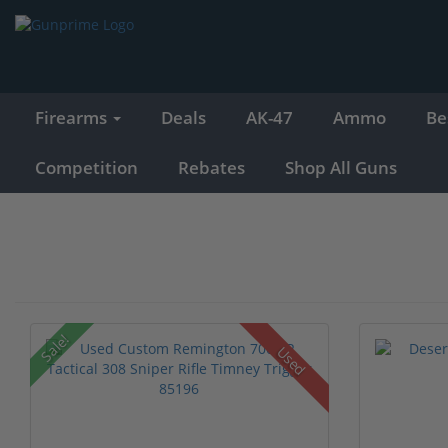
Firearms
Deals
AK-47
Ammo
Be
Competition
Rebates
Shop All Guns
Sale!
Used