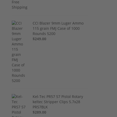
CCI Blazer 9mm Luger Ammo
115 grain FMJ Case of 1000
Rounds 5200
$249.00
Kel-Tec PR57 57 Pistol Rotary
keltec Stripper Clips 5.7x28
PR57BLK
$289.00