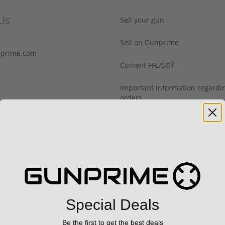
Us
Sell your gun
Sell on Gunprime
prime.com
Current FFL/SOT
Important information regard
orders
64‬
Hours
Monday - Friday: 9am - 5pm
Saturday & Sunday: Closed
Special Deals
Be the first to get the best deals