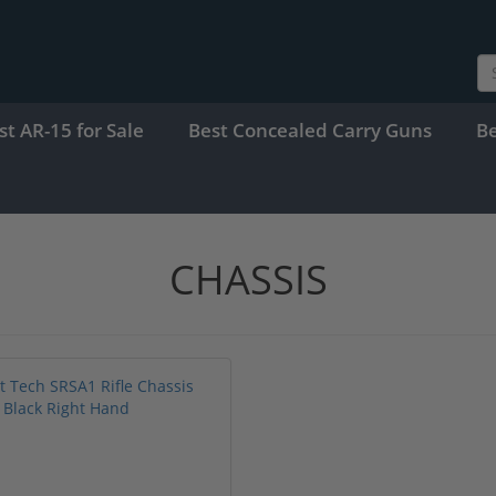
st AR-15 for Sale
Best Concealed Carry Guns
B
CHASSIS