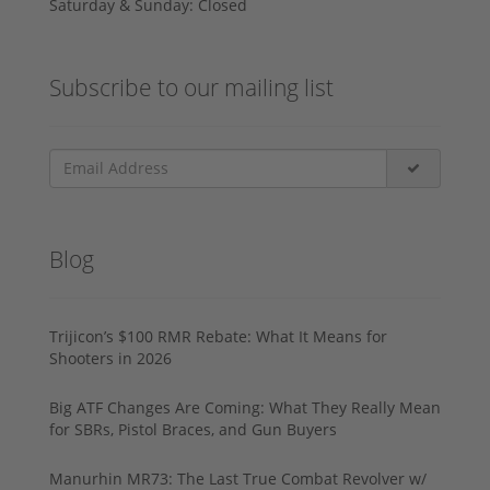
Saturday & Sunday: Closed
Subscribe to our mailing list
Blog
Trijicon’s $100 RMR Rebate: What It Means for
Shooters in 2026
Big ATF Changes Are Coming: What They Really Mean
for SBRs, Pistol Braces, and Gun Buyers
Manurhin MR73: The Last True Combat Revolver w/