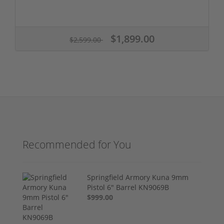
$1,899.00
$2,599.00
Recommended for You
Springfield Armory Kuna 9mm
Pistol 6" Barrel KN9069B
$999.00