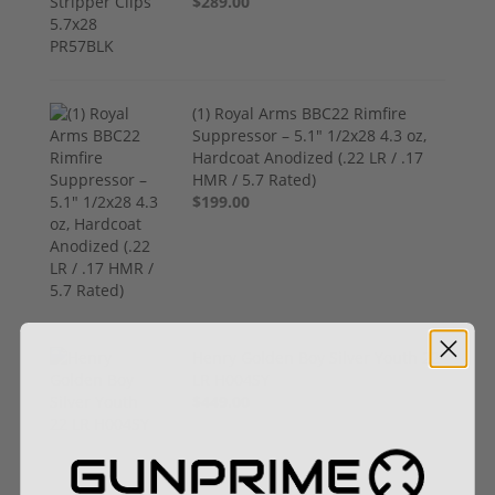
$289.00
(1) Royal Arms BBC22 Rimfire
Suppressor – 5.1" 1/2x28 4.3 oz,
Hardcoat Anodized (.22 LR / .17
HMR / 5.7 Rated)
$199.00
Henry Golden Boy Silver Youth 22
LR H004SY
$449.00