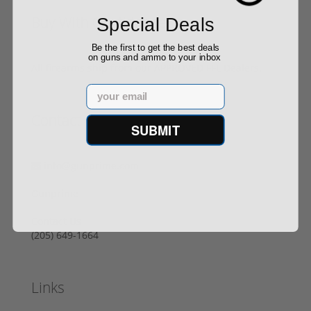
Buy With Confidence
Special Deals
Be the first to get the best deals
on guns and ammo to your inbox
All firearms ship from our APPROVED FFL Dealers.
Email
Contact Us
SUBMIT
info@gunprime.com
Gunprime
Contact Us
‪(205) 649-1664‬
Links