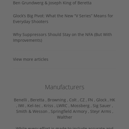
Ben Grundwerg & Joseph King of Beretta
Glock’s Big Pivot: What the New “V Series” Means for
Everyday Shooters
Why Suppressors Should Stay on the NFA (But With
Improvements)
View more articles
Manufacturers
Benelli ,
Beretta ,
Browning ,
Colt ,
CZ ,
FN ,
Glock ,
HK
,
IWI ,
Kel-tec ,
Kriss ,
LWRC ,
Mossberg ,
Sig Sauer ,
Smith & Wesson ,
Springfield Armory ,
Steyr Arms ,
Walther
While every effort is made to include accurate and