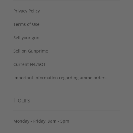
Privacy Policy
Terms of Use
Sell your gun
Sell on Gunprime
Current FFL/SOT
Important information regarding ammo orders
Hours
Monday - Friday: 9am - 5pm