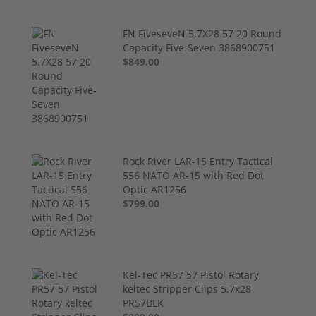
FN FiveseveN 5.7X28 57 20 Round
Capacity Five-Seven 3868900751
$849.00
Rock River LAR-15 Entry Tactical
556 NATO AR-15 with Red Dot
Optic AR1256
$799.00
Kel-Tec PR57 57 Pistol Rotary
keltec Stripper Clips 5.7x28
PR57BLK