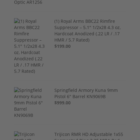
(1) Royal Arms BBC22 Rimfire
Suppressor – 5.1" 1/2x28 4.3 oz,
Hardcoat Anodized (.22 LR / .17
HMR / 5.7 Rated)
$199.00
Springfield Armory Kuna 9mm
Pistol 6" Barrel KN9069B
$999.00
Trijicon RMR HD Adjustable 1x55