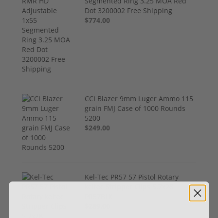
Segmented Ring 3.25 MOA Red
Dot 3200002 Free Shipping
$774.00
CCI Blazer 9mm Luger Ammo 115
grain FMJ Case of 1000 Rounds
5200
$249.00
Kel-Tec PR57 57 Pistol Rotary
keltec Stripper Clips 5.7x28
PR57BLK
$289.00