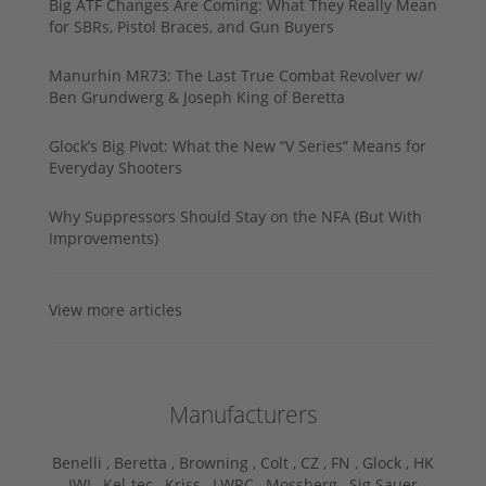
Big ATF Changes Are Coming: What They Really Mean
for SBRs, Pistol Braces, and Gun Buyers
Manurhin MR73: The Last True Combat Revolver w/
Ben Grundwerg & Joseph King of Beretta
Glock’s Big Pivot: What the New “V Series” Means for
Everyday Shooters
Why Suppressors Should Stay on the NFA (But With
Improvements)
View more articles
Manufacturers
Benelli ,
Beretta ,
Browning ,
Colt ,
CZ ,
FN ,
Glock ,
HK
,
IWI ,
Kel-tec ,
Kriss ,
LWRC ,
Mossberg ,
Sig Sauer ,