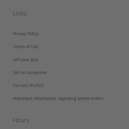
Links
Privacy Policy
Terms of Use
Sell your gun
Sell on Gunprime
Current FFL/SOT
Important information regarding ammo orders
Hours