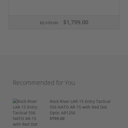
$1,799.00
$2,199.00
Recommended for You
Rock River LAR-15 Entry Tactical
556 NATO AR-15 with Red Dot
Optic AR1256
$799.00