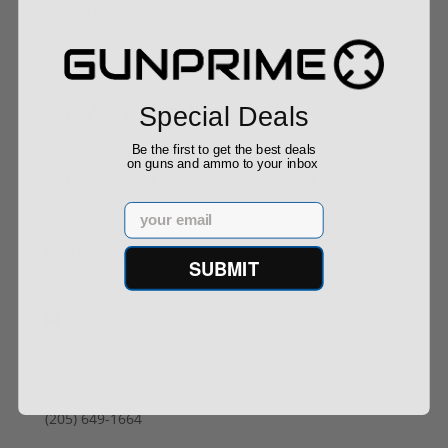
Buy With Confidence
Special Deals
Be the first to get the best deals
on guns and ammo to your inbox
All firearms ship from our APPROVED FFL Dealers.
Email
Contact Us
SUBMIT
info@gunprime.com
Gunprime
Contact Us
‪(205) 649-1664‬