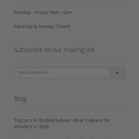
Monday - Friday: 9am - 5pm
Saturday & Sunday: Closed
Subscribe to our mailing list
Blog
Trijicon’s $100 RMR Rebate: What It Means for
Shooters in 2026