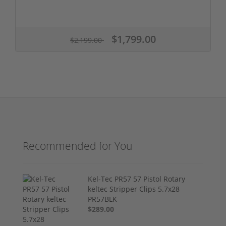
$1,799.00
$2,199.00
Recommended for You
Kel-Tec PR57 57 Pistol Rotary
keltec Stripper Clips 5.7x28
PR57BLK
$289.00