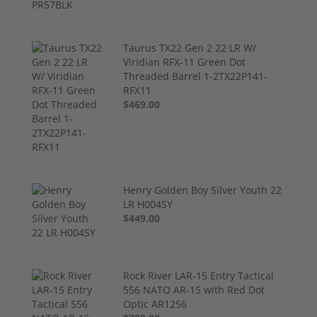
Taurus TX22 Gen 2 22 LR W/
Viridian RFX-11 Green Dot
Threaded Barrel 1-2TX22P141-
RFX11
$469.00
Henry Golden Boy Silver Youth 22
LR H004SY
$449.00
Rock River LAR-15 Entry Tactical
556 NATO AR-15 with Red Dot
Optic AR1256