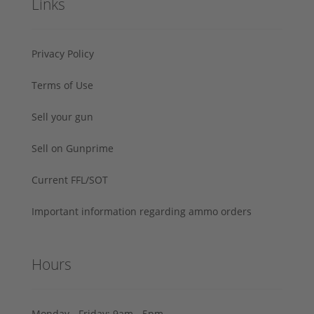
Links
Privacy Policy
Terms of Use
Sell your gun
Sell on Gunprime
Current FFL/SOT
Important information regarding ammo orders
Hours
Monday - Friday: 9am - 5pm