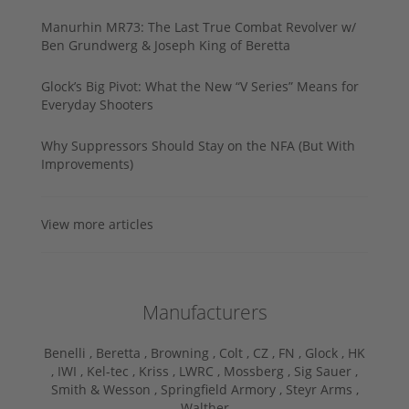
Manurhin MR73: The Last True Combat Revolver w/
Ben Grundwerg & Joseph King of Beretta
Glock’s Big Pivot: What the New “V Series” Means for
Everyday Shooters
Why Suppressors Should Stay on the NFA (But With
Improvements)
View more articles
Manufacturers
Benelli ,
Beretta ,
Browning ,
Colt ,
CZ ,
FN ,
Glock ,
HK
,
IWI ,
Kel-tec ,
Kriss ,
LWRC ,
Mossberg ,
Sig Sauer ,
Smith & Wesson ,
Springfield Armory ,
Steyr Arms ,
Walther