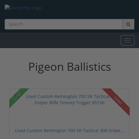
Toggl
navig
Pigeon Ballistics
Sale!
Used
Used Custom Remington 700 5R Tactical 308 Snipe...