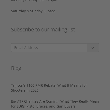
Saturday & Sunday: Closed
Subscribe to our mailing list
Blog
Trijicon’s $100 RMR Rebate: What It Means for
Shooters in 2026
Big ATF Changes Are Coming: What They Really Mean
for SBRs, Pistol Braces, and Gun Buyers