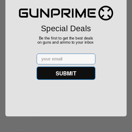
Buy With Confidence
Special Deals
Be the first to get the best deals
All firearms ship from our APPROVED FFL Dealers.
on guns and ammo to your inbox
Email
Contact Us
SUBMIT
info@gunprime.com
Gunprime
Contact Us
‪(205) 649-1664‬