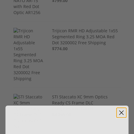
$799.00
Trijicon RMR HD Adjustable 1x55
Segmented Ring 3.25 MOA Red
Dot 3200002 Free Shipping
$774.00
STI Staccato XC 9mm Optics
Ready CS Frame DLC
Compensated Barrel
$4,299.00