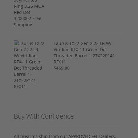
Taurus TX22 Gen 2 22 LR W/
Viridian RFX-11 Green Dot
Threaded Barrel 1-2TX22P141-
RFX11
$469.00
Buy With Confidence
All firearms ship from our APPROVED FFL Dealers.