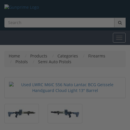
Toggl
navig
Home
Products
Categories
Firearms
Pistols
Semi Auto Pistols