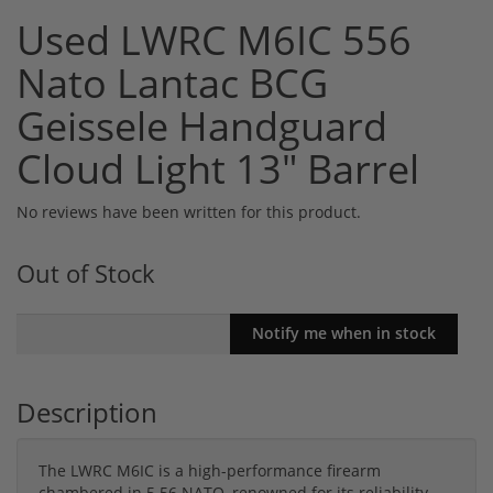
Used LWRC M6IC 556
Nato Lantac BCG
Geissele Handguard
Cloud Light 13" Barrel
No reviews have been written for this product.
Out of Stock
Description
The LWRC M6IC is a high-performance firearm
chambered in 5.56 NATO, renowned for its reliability