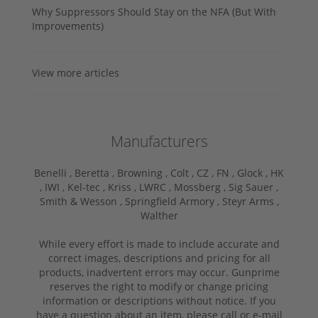
Why Suppressors Should Stay on the NFA (But With
Improvements)
View more articles
Manufacturers
Benelli ,
Beretta ,
Browning ,
Colt ,
CZ ,
FN ,
Glock ,
HK
,
IWI ,
Kel-tec ,
Kriss ,
LWRC ,
Mossberg ,
Sig Sauer ,
Smith & Wesson ,
Springfield Armory ,
Steyr Arms ,
Walther
While every effort is made to include accurate and
correct images, descriptions and pricing for all
products, inadvertent errors may occur. Gunprime
reserves the right to modify or change pricing
information or descriptions without notice. If you
have a question about an item, please call or e-mail