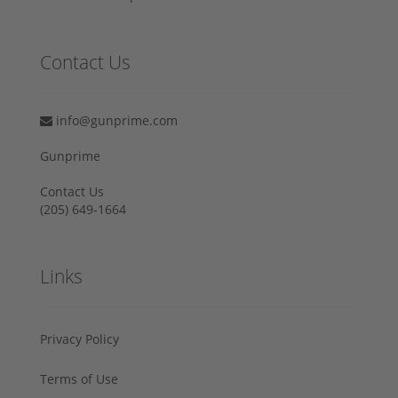
Contact Us
info@gunprime.com
Gunprime
Contact Us
‪(205) 649-1664‬
Links
Privacy Policy
Terms of Use