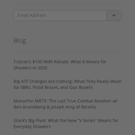
Blog
Trijicon’s $100 RMR Rebate: What It Means for
Shooters in 2026
Big ATF Changes Are Coming: What They Really Mean
for SBRs, Pistol Braces, and Gun Buyers
Manurhin MR73: The Last True Combat Revolver w/
Ben Grundwerg & Joseph King of Beretta
Glock’s Big Pivot: What the New “V Series” Means for
Everyday Shooters