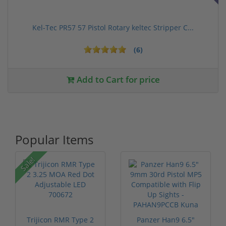
Kel-Tec PR57 57 Pistol Rotary keltec Stripper C...
(6)
Add to Cart for price
Popular Items
Sale!
Trijicon RMR Type 2
Panzer Han9 6.5"