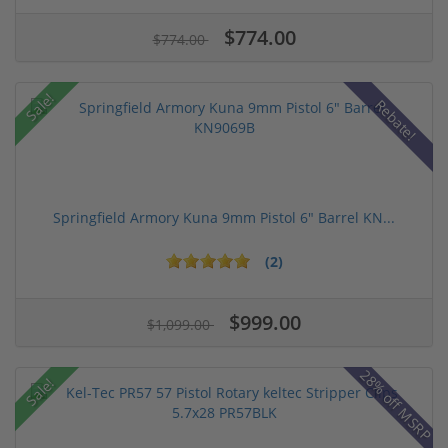
$774.00
$774.00
Sale!
Rebate!
Springfield Armory Kuna 9mm Pistol 6" Barrel KN...
(2)
$999.00
$1,099.00
28% off MSRP
Sale!