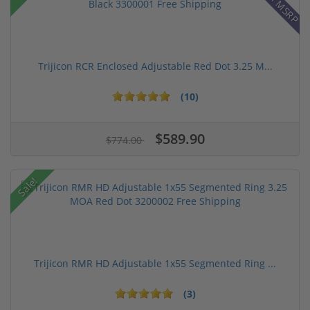
Trijicon RCR Enclosed Adjustable Red Dot 3.25 M...
(10)
$589.90
$774.00
Sale!
Trijicon RMR HD Adjustable 1x55 Segmented Ring ...
(3)