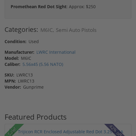
Promethean Red Dot Sight
: Approx: $250
Categories:
M6IC
Semi Auto Pistols
,
Condition:
Used
Manufacturer:
LWRC International
Model:
M6IC
Caliber:
5.56x45 (5.56 NATO)
SKU:
LWRC13
MPN:
LWRC13
Vendor:
Gunprime
Featured Products
42% off MSRP
Sale!