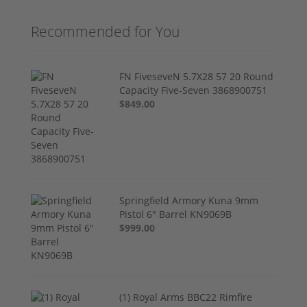
Recommended for You
FN FiveseveN 5.7X28 57 20 Round
Capacity Five-Seven 3868900751
$849.00
Springfield Armory Kuna 9mm
Pistol 6" Barrel KN9069B
$999.00
(1) Royal Arms BBC22 Rimfire