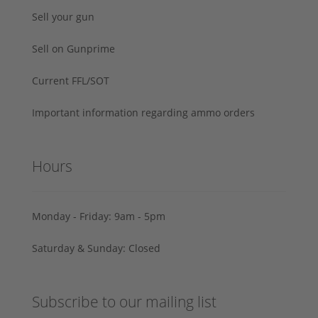
Sell your gun
Sell on Gunprime
Current FFL/SOT
Important information regarding ammo orders
Hours
Monday - Friday: 9am - 5pm
Saturday & Sunday: Closed
Subscribe to our mailing list