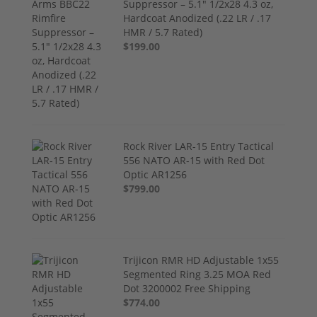
Suppressor – 5.1" 1/2x28 4.3 oz,
Hardcoat Anodized (.22 LR / .17
HMR / 5.7 Rated)
$199.00
Rock River LAR-15 Entry Tactical
556 NATO AR-15 with Red Dot
Optic AR1256
$799.00
Trijicon RMR HD Adjustable 1x55
Segmented Ring 3.25 MOA Red
Dot 3200002 Free Shipping
$774.00