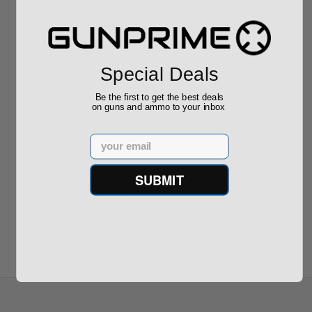
Required
Grain FMJ 3...
Sponsored Content
Sponsored Content
$889.00
$229.00
Special Deals
Be the first to get the best deals
on guns and ammo to your inbox
Email
Reviews
(0)
SUBMIT
Write your own review