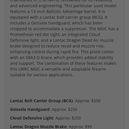
and advanced engineering. This particular used model
features a 13-inch Ballistic Advantage barrel. It is
equipped with a Lantac bolt carrier group (BCG). It
includes a Geissele handguard, which has been
chopped to accommodate a suppressor. The M6IC has a
Promethean red dot sight, an integrated Cloud
Defensive light, and a Lantac Dragon Dead Air muzzle
brake designed to reduce recoil and muzzle rise,
enhancing control during rapid fire. This pistol comes
with an SBA3 Q brace, which provides added stability
and support. The combination of these features makes
this LWRC M6IC a versatile and adaptable firearm
suitable for various applications.
Lantac Bolt Carrier Group (BCG)
: Approx: $200
Geissele Handguard
: Approx: $250
Cloud Defensive Light
: Approx: $250
Lantac Dragon Muzzle Brake
: Approx: $99