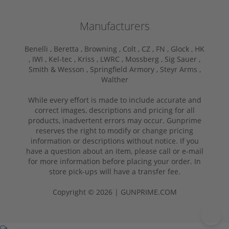
Manufacturers
Benelli ,
Beretta ,
Browning ,
Colt ,
CZ ,
FN ,
Glock ,
HK
,
IWI ,
Kel-tec ,
Kriss ,
LWRC ,
Mossberg ,
Sig Sauer ,
Smith & Wesson ,
Springfield Armory ,
Steyr Arms ,
Walther
While every effort is made to include accurate and
correct images, descriptions and pricing for all
products, inadvertent errors may occur. Gunprime
reserves the right to modify or change pricing
information or descriptions without notice. If you
have a question about an item, please call or e-mail
for more information before placing your order. In
store pick-ups will have a transfer fee.
Copyright © 2026 | GUNPRIME.COM