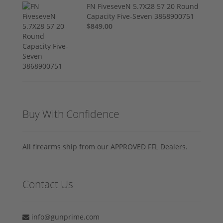
FN FiveseveN 5.7X28 57 20 Round
Capacity Five-Seven 3868900751
$849.00
Buy With Confidence
All firearms ship from our APPROVED FFL Dealers.
Contact Us
info@gunprime.com