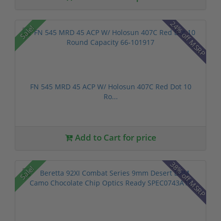
24% off MSRP
Sale!
FN 545 MRD 45 ACP W/ Holosun 407C Red Dot 10
Ro...
Add to Cart for price
38% off MSRP
Sale!