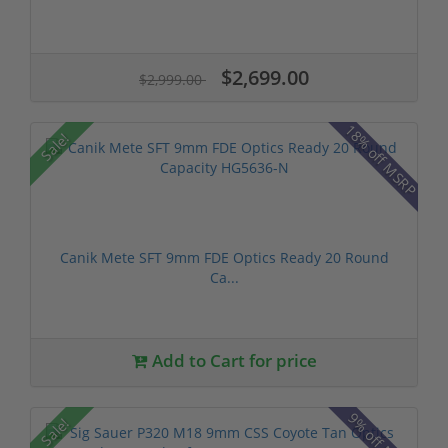
$2,699.00
$2,999.00
18% off MSRP
Sale!
Canik Mete SFT 9mm FDE Optics Ready 20 Round
Ca...
Add to Cart for price
9% off MSRP
Sale!