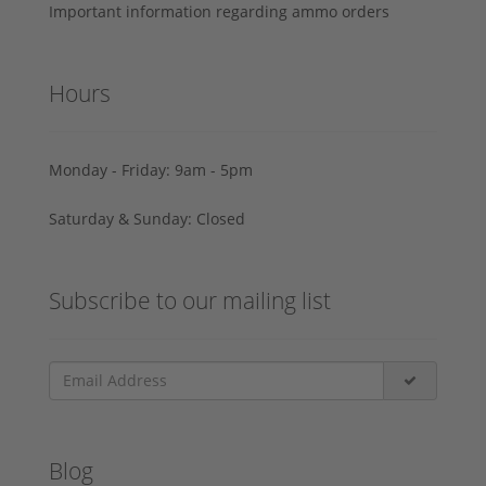
Important information regarding ammo orders
Hours
Monday - Friday: 9am - 5pm
Saturday & Sunday: Closed
Subscribe to our mailing list
Blog