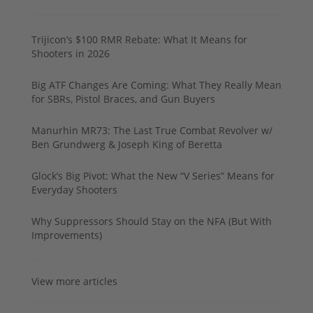
Trijicon’s $100 RMR Rebate: What It Means for
Shooters in 2026
Big ATF Changes Are Coming: What They Really Mean
for SBRs, Pistol Braces, and Gun Buyers
Manurhin MR73: The Last True Combat Revolver w/
Ben Grundwerg & Joseph King of Beretta
Glock’s Big Pivot: What the New “V Series” Means for
Everyday Shooters
Why Suppressors Should Stay on the NFA (But With
Improvements)
View more articles