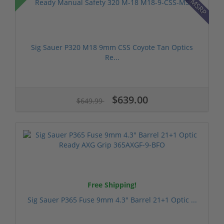
Sig Sauer P320 M18 9mm CSS Coyote Tan Optics
Re...
$639.00
$649.99
Free Shipping!
Sig Sauer P365 Fuse 9mm 4.3" Barrel 21+1 Optic ...