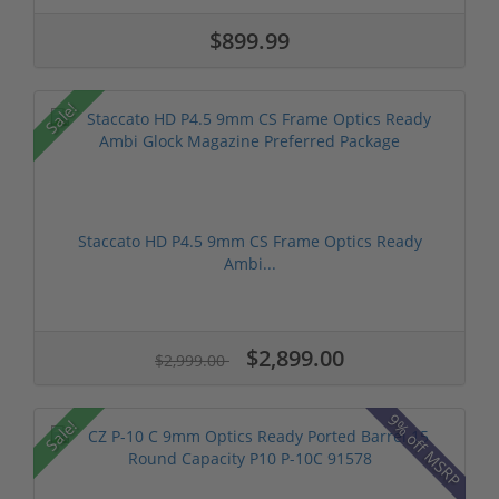
$899.99
Sale!
Staccato HD P4.5 9mm CS Frame Optics Ready
Ambi...
$2,899.00
$2,999.00
9% off MSRP
Sale!