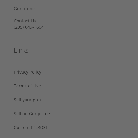
Gunprime
Contact Us
‪(205) 649-1664‬
Links
Privacy Policy
Terms of Use
Sell your gun
Sell on Gunprime
Current FFL/SOT