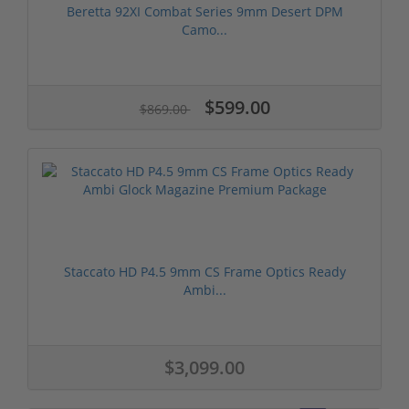
Beretta 92XI Combat Series 9mm Desert DPM
Camo...
$599.00
$869.00
Staccato HD P4.5 9mm CS Frame Optics Ready
Ambi...
$3,099.00