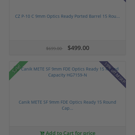
CZ P-10 C 9mm Optics Ready Ported Barrel 15 Rou...
$499.00
$699.00
19% off MSRP
Sale!
Canik METE SF 9mm FDE Optics Ready 15 Round
Cap...
Add to Cart for price