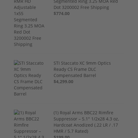
Segmented Ring 3.25 MOA Red
Dot 3200002 Free Shipping
$774.00
STI Staccato XC 9mm Optics
Ready CS Frame DLC
Compensated Barrel
$4,299.00
(1) Royal Arms BBC22 Rimfire
Suppressor – 5.1" 1/2x28 4.3 oz,
Hardcoat Anodized (.22 LR / .17
HMR / 5.7 Rated)
$199.00