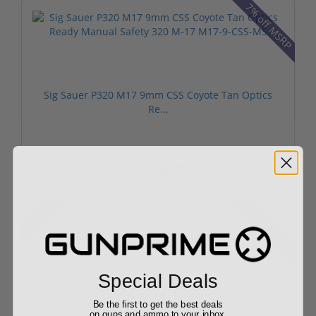
7% off MSRP
Sig Sauer P320 M17 9mm CSS Coyote Tan Optics
Re...
$649.99
$699.99
20% off MSRP
Sale!
Special Deals
Canik Mete SFT Pro 9mm 5" Threaded Barrel 20 Ro...
Be the first to get the best deals
on guns and ammo to your inbox