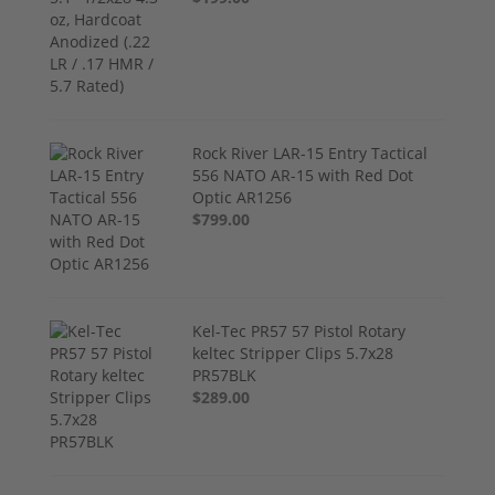
Rock River LAR-15 Entry Tactical
556 NATO AR-15 with Red Dot
Optic AR1256
$799.00
Kel-Tec PR57 57 Pistol Rotary
keltec Stripper Clips 5.7x28
PR57BLK
$289.00