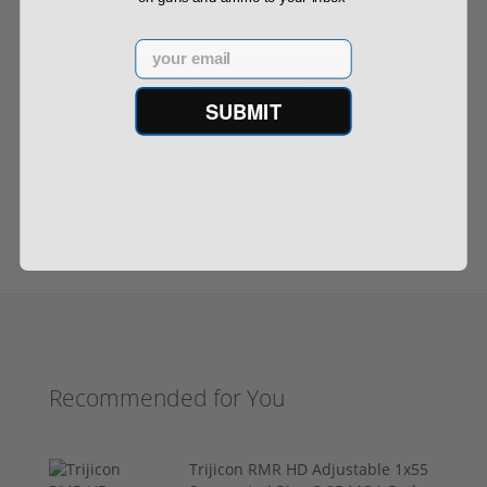
Email
Out of Stock
SUBMIT
1
2
Next ›
Last »
Recommended for You
Trijicon RMR HD Adjustable 1x55