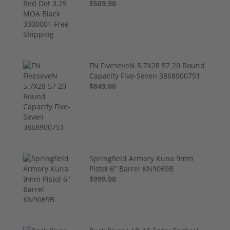
$589.90
FN FiveseveN 5.7X28 57 20 Round
Capacity Five-Seven 3868900751
$849.00
Springfield Armory Kuna 9mm
Pistol 6" Barrel KN9069B
$999.00