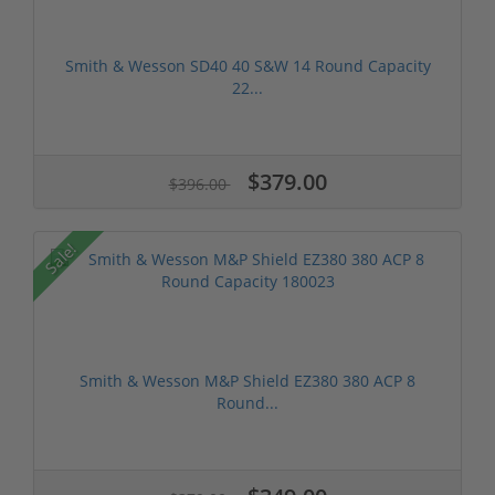
Smith & Wesson SD40 40 S&W 14 Round Capacity
22...
$379.00
$396.00
Sale!
Smith & Wesson M&P Shield EZ380 380 ACP 8
Round...