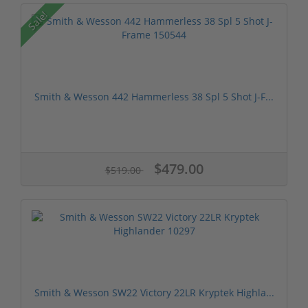
Sale!
Smith & Wesson 442 Hammerless 38 Spl 5 Shot J-F...
$479.00
$519.00
Smith & Wesson SW22 Victory 22LR Kryptek Highla...