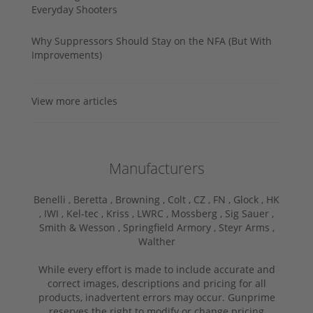
Everyday Shooters
Why Suppressors Should Stay on the NFA (But With
Improvements)
View more articles
Manufacturers
Benelli ,
Beretta ,
Browning ,
Colt ,
CZ ,
FN ,
Glock ,
HK
,
IWI ,
Kel-tec ,
Kriss ,
LWRC ,
Mossberg ,
Sig Sauer ,
Smith & Wesson ,
Springfield Armory ,
Steyr Arms ,
Walther
While every effort is made to include accurate and
correct images, descriptions and pricing for all
products, inadvertent errors may occur. Gunprime
reserves the right to modify or change pricing