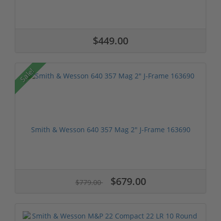
$449.00
Sale!
Smith & Wesson 640 357 Mag 2" J-Frame 163690
$679.00
$779.00