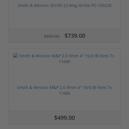
Smith & Wesson 351PD 22 Mag Airlite PD 160228
$739.00
$809.00
Smith & Wesson M&P 2.0 9mm 4" 15rd Bl Nms Ts
11686
$499.00