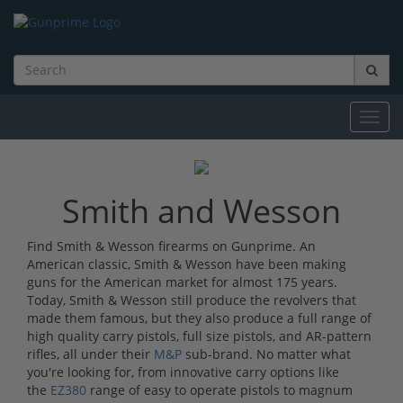
Toggl
navig
Smith and Wesson
Find Smith & Wesson firearms on Gunprime. An
American classic, Smith & Wesson have been making
guns for the American market for almost 175 years.
Today, Smith & Wesson still produce the revolvers that
made them famous, but they also produce a full range of
high quality carry pistols, full size pistols, and AR-pattern
rifles, all under their
M&P
sub-brand. No matter what
you're looking for, from innovative carry options like
the
EZ380
range of easy to operate pistols to magnum