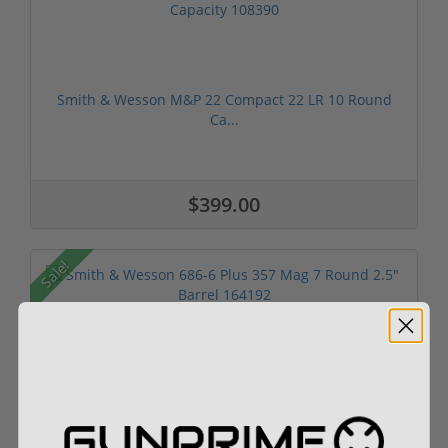
Smith & Wesson M&P 22 Compact 22 LR 10 Round
Ca...
$399.00
Sale!
Smith & Wesson 686-6 Plus 357 Mag 7 Round 2.5" ...