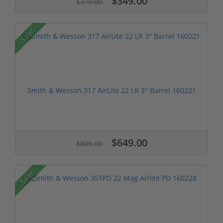
$349.00
$379.00
Sale!
Smith & Wesson 317 AirLite 22 LR 3" Barrel 160221
$649.00
$809.00
Sale!