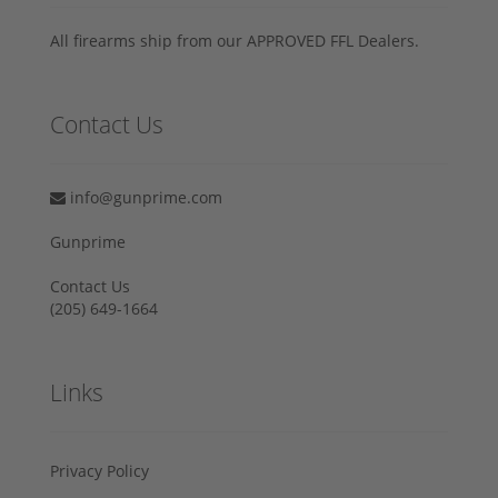
All firearms ship from our APPROVED FFL Dealers.
Contact Us
info@gunprime.com
Gunprime
Contact Us
‪(205) 649-1664‬
Links
Privacy Policy