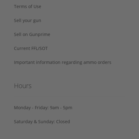
Terms of Use
Sell your gun
Sell on Gunprime
Current FFL/SOT
Important information regarding ammo orders
Hours
Monday - Friday: 9am - 5pm
Saturday & Sunday: Closed