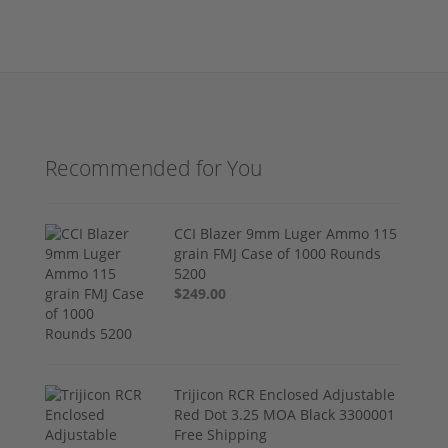
Recommended for You
CCI Blazer 9mm Luger Ammo 115
grain FMJ Case of 1000 Rounds
5200
$249.00
Trijicon RCR Enclosed Adjustable
Red Dot 3.25 MOA Black 3300001
Free Shipping