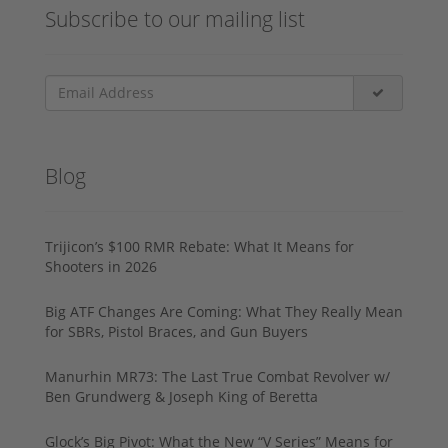
Subscribe to our mailing list
Blog
Trijicon’s $100 RMR Rebate: What It Means for
Shooters in 2026
Big ATF Changes Are Coming: What They Really Mean
for SBRs, Pistol Braces, and Gun Buyers
Manurhin MR73: The Last True Combat Revolver w/
Ben Grundwerg & Joseph King of Beretta
Glock’s Big Pivot: What the New “V Series” Means for