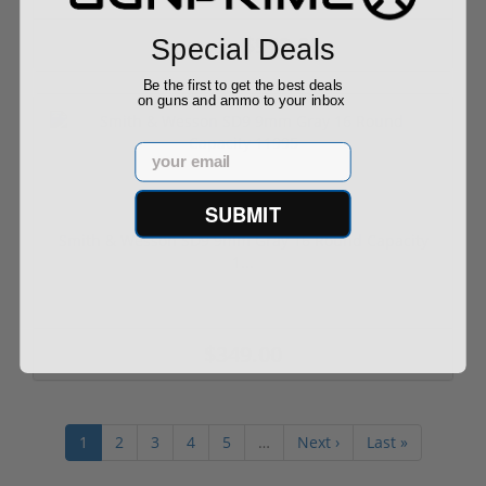
$949.00
Special Deals
$949.00
Be the first to get the best deals
on guns and ammo to your inbox
Email
SUBMIT
Smith & Wesson SD9 9mm Gray 16 Round Capacity
1...
$349.00
1
2
3
4
5
…
Next ›
Last »