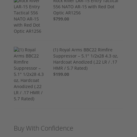
Rock River LAR-15 Entry Tactical
556 NATO AR-15 with Red Dot
Optic AR1256
$799.00
(1) Royal Arms BBC22 Rimfire
Suppressor – 5.1" 1/2x28 4.3 oz,
Hardcoat Anodized (.22 LR / .17
HMR / 5.7 Rated)
$199.00
Buy With Confidence