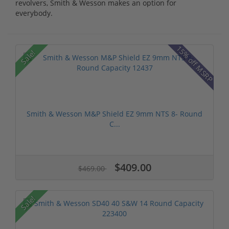
revolvers, Smith & Wesson makes an option for
everybody.
15% off MSRP
Sale!
Smith & Wesson M&P Shield EZ 9mm NTS 8- Round
C...
$409.00
$469.00
Sale!