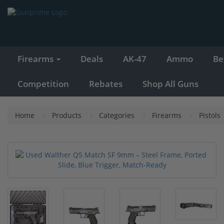
Firearms
Deals
AK-47
Ammo
Be
Competition
Rebates
Shop All Guns
Home
Products
Categories
Firearms
Pistols