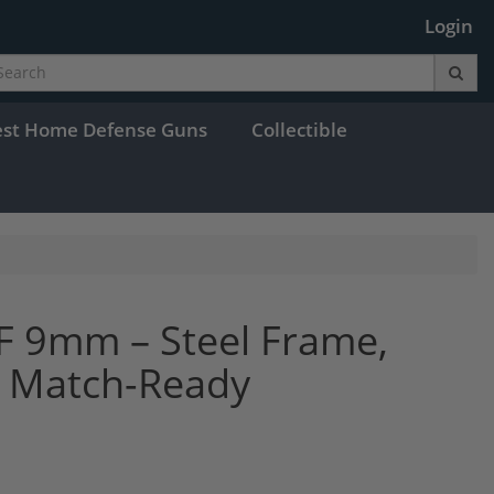
Login
est Home Defense Guns
Collectible
F 9mm – Steel Frame,
r, Match-Ready