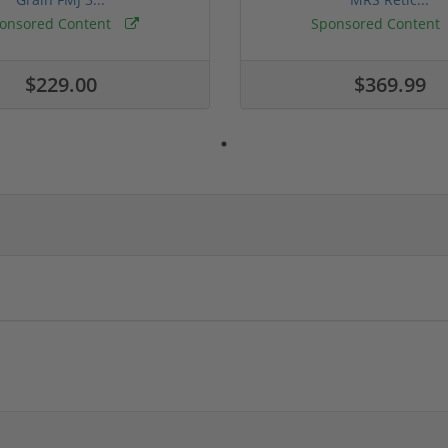
onsored Content
Sponsored Content
$229.00
$369.99