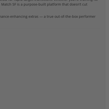
Match SF is a purpose-built platform that doesn’t cut
ormance-enhancing extras — a true out-of-the-box performer