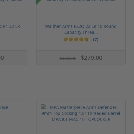
c R1 22 LR
Walther Arms P22Q 22 LR 10 Round
Capacity Threa...
(7)
00
$279.00
$329.00