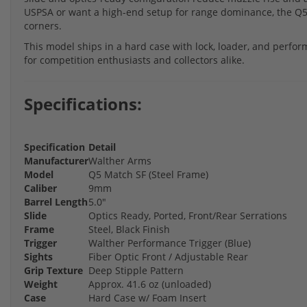
USPSA or want a high-end setup for range dominance, the Q5 
corners.
This model ships in a hard case with lock, loader, and perf
for competition enthusiasts and collectors alike.
Specifications:
Specification
Detail
Manufacturer
Walther Arms
Model
Q5 Match SF (Steel Frame)
Caliber
9mm
Barrel Length
5.0"
Slide
Optics Ready, Ported, Front/Rear Serrations
Frame
Steel, Black Finish
Trigger
Walther Performance Trigger (Blue)
Sights
Fiber Optic Front / Adjustable Rear
Grip Texture
Deep Stipple Pattern
Weight
Approx. 41.6 oz (unloaded)
Case
Hard Case w/ Foam Insert