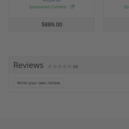
Sponsored Content
Sp
$889.00
Reviews
(0)
Write your own review