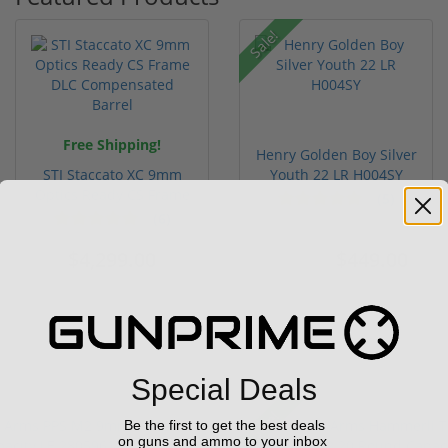
Sale!
Free Shipping!
Henry Golden Boy Silver
STI Staccato XC 9mm
Youth 22 LR H004SY
Optics Ready CS Frame
(5)
DLC C...
(6)
$4,299.00
$449.00
$549.00
Special Deals
Sale!
Be the first to get the best deals
on guns and ammo to your inbox