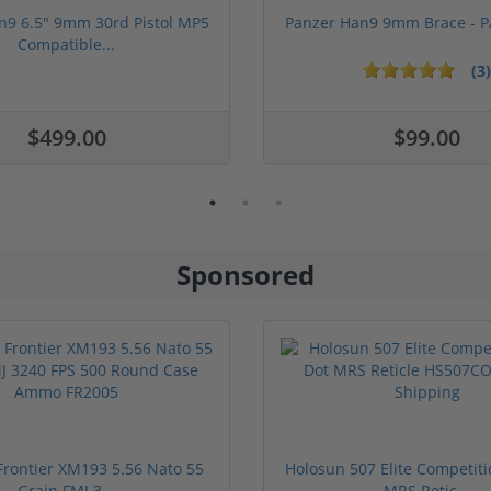
n9 6.5" 9mm 30rd Pistol MP5
Panzer Han9 9mm Brace -
Compatible...
(3)
ars
$499.00
$99.00
Sponsored
rontier XM193 5.56 Nato 55
Holosun 507 Elite Competit
Grain FMJ 3...
MRS Retic...