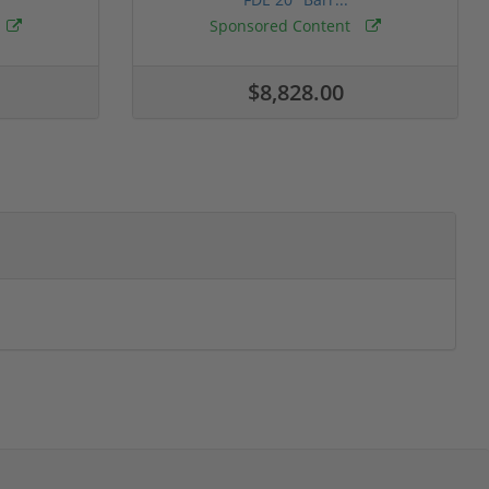
Sponsored Content
$8,828.00