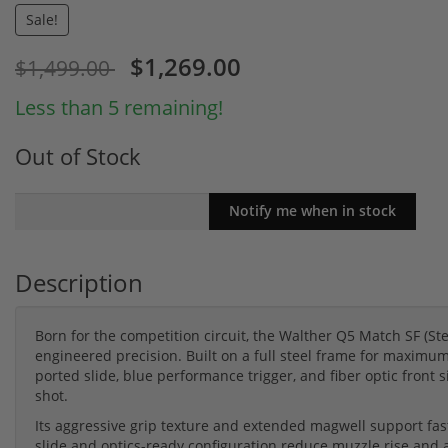
Sale!
$1,269.00
$1,499.00
Less than 5 remaining!
Out of Stock
Description
Born for the competition circuit, the Walther Q5 Match SF (
engineered precision. Built on a full steel frame for maximum 
ported slide, blue performance trigger, and fiber optic front si
shot.
Its aggressive grip texture and extended magwell support fas
slide and optics-ready configuration reduce muzzle rise and al