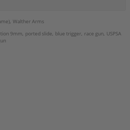
rame)
Walther Arms
,
ition 9mm
ported slide
blue trigger
race gun
USPSA
,
,
,
,
gun