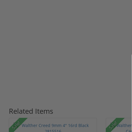
Related Items
Sale!
Sale!