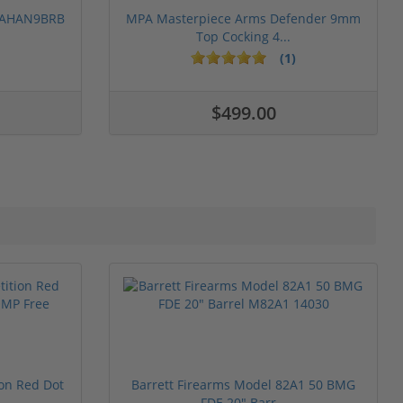
 PAHAN9BRB
MPA Masterpiece Arms Defender 9mm
Top Cocking 4...
(1)
$499.00
ion Red Dot
Barrett Firearms Model 82A1 50 BMG
FDE 20" Barr...