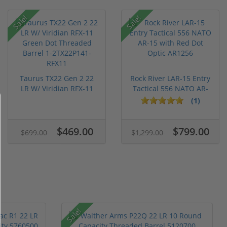
Sale!
Sale!
Taurus TX22 Gen 2 22
Rock River LAR-15 Entry
LR W/ Viridian RFX-11
Tactical 556 NATO AR-
Gree...
15...
(1)
$469.00
$799.00
$699.00
$1,299.00
Sale!