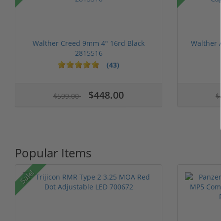
Walther Creed 9mm 4" 16rd Black
Walther
2815516
(43)
1 stars
2 stars
3 stars
4 stars
5 stars
1 stars
2 stars
3 stars
4 stars
5 st
$448.00
$599.00
$
Popular Items
Sale!