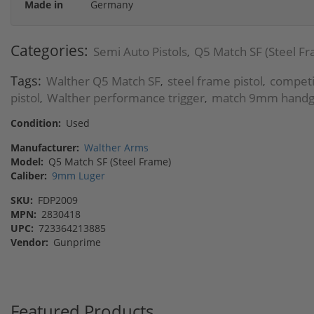
Made in
Germany
Categories:
Semi Auto Pistols
Q5 Match SF (Steel F
,
Tags:
Walther Q5 Match SF
steel frame pistol
compet
,
,
pistol
Walther performance trigger
match 9mm hand
,
,
Condition:
Used
Manufacturer:
Walther Arms
Model:
Q5 Match SF (Steel Frame)
Caliber:
9mm Luger
SKU:
FDP2009
MPN:
2830418
UPC:
723364213885
Vendor:
Gunprime
Featured Products