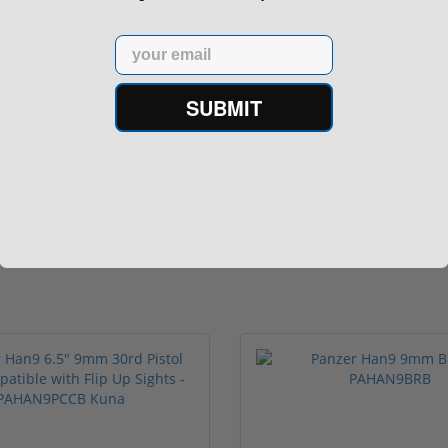
Email
 Arms PPS M2 9mm 7 Round
Walther Arms Hammerli Ta
SUBMIT
Capacity LE 280...
AR-22 AR22 2...
(4)
ars
$449.00
$519.
496.96
$599.00