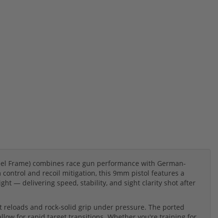
Steel Frame) combines race gun performance with German-
control and recoil mitigation, this 9mm pistol features a
ght — delivering speed, stability, and sight clarity shot after
t reloads and rock-solid grip under pressure. The ported
low for rapid target transitions. Whether you're training for