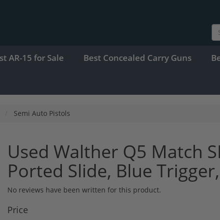
st AR-15 for Sale
Best Concealed Carry Guns
B
Semi Auto Pistols
Used Walther Q5 Match S
Ported Slide, Blue Trigge
No reviews have been written for this product.
Price